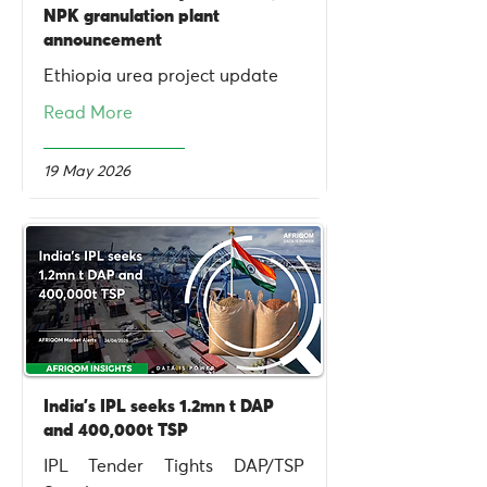
NPK granulation plant
announcement
Ethiopia urea project update
Read More
19 May 2026
India's IPL seeks 1.2mn t DAP
and 400,000t TSP
IPL Tender Tights DAP/TSP