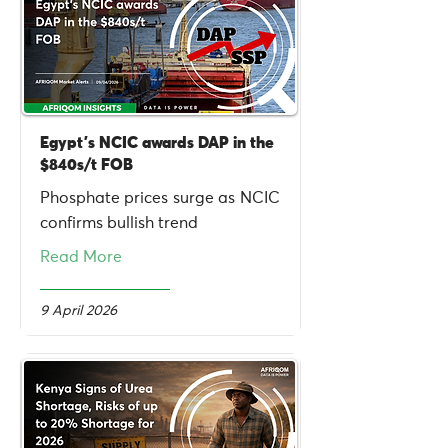
Egypt's NCIC awards DAP in the
$840s/t FOB
Phosphate prices surge as NCIC
confirms bullish trend
Read More
9 April 2026