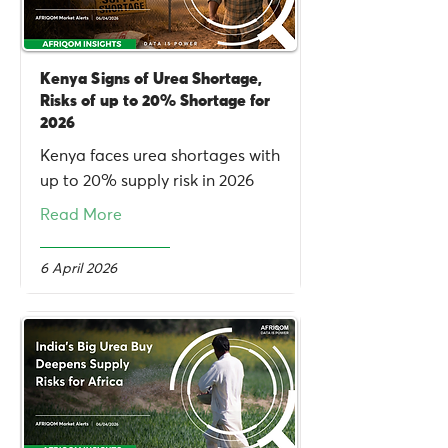
Kenya Signs of Urea Shortage,
Risks of up to 20% Shortage for
2026
Kenya faces urea shortages with
up to 20% supply risk in 2026
Read More
6 April 2026