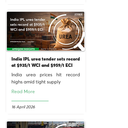
India IPL urea tender sets record
at $935/t WCI and $959/t ECI
India urea prices hit record
highs amid tight supply
Read More
16 April 2026