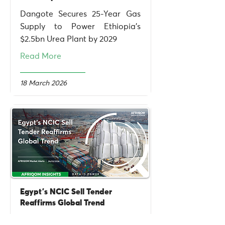
Dangote Secures 25-Year Gas
Supply to Power Ethiopia's
$2.5bn Urea Plant by 2029
Read More
18 March 2026
Egypt's NCIC Sell Tender
Reaffirms Global Trend
Egypt NCIC tender drives urea