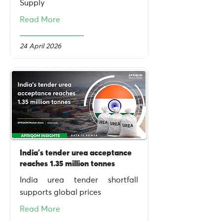
Supply
Read More
24 April 2026
India's tender urea acceptance
reaches 1.35 million tonnes
India urea tender shortfall
supports global prices
Read More