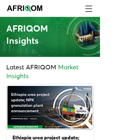
AFRIQOM
Insights
Latest AFRIQOM
Market
Insights
Ethiopia urea project update;