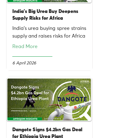
India’s Big Urea Buy Deepens
Supply Risks for Africa
India’s urea buying spree strains
supply and raises risks for Africa
Read More
6 April 2026
Dangote Signs $4.2bn Gas Deal
for Ethiopia Urea Plant