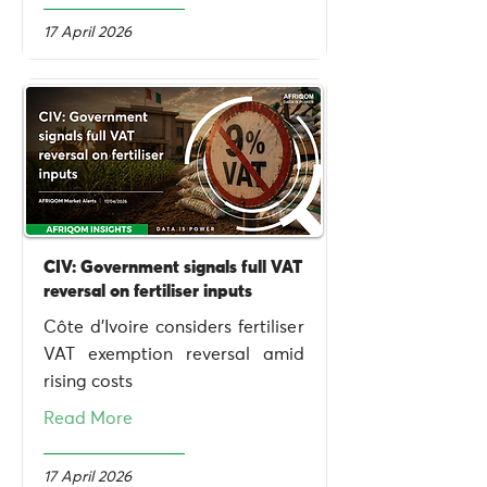
17 April 2026
CIV: Government signals full VAT
reversal on fertiliser inputs
Côte d’Ivoire considers fertiliser
VAT exemption reversal amid
rising costs
Read More
17 April 2026