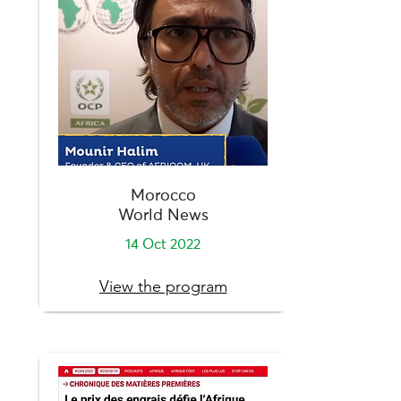
Morocco
World News
14 Oct 2022
View the program