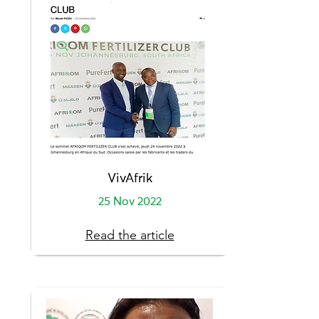
VivAfrik
25 Nov 2022
Read the article