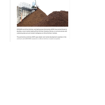
Agri Malawi
26 Feb 2021
Read the article