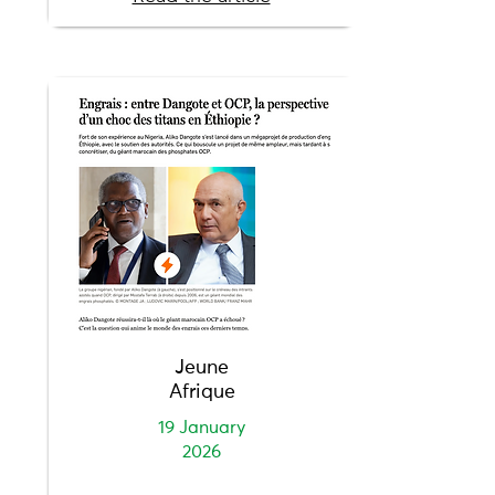
Jeune
Afrique
19 January
2026