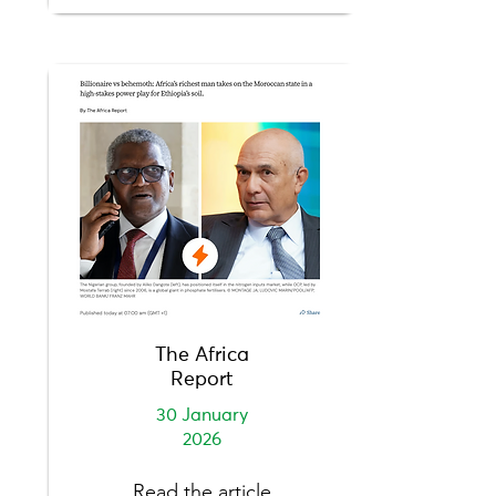
The Africa
Report
30 January
2026
Read the article