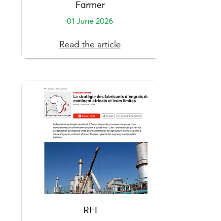
Farmer
01 June 2026
Read the article
RFI