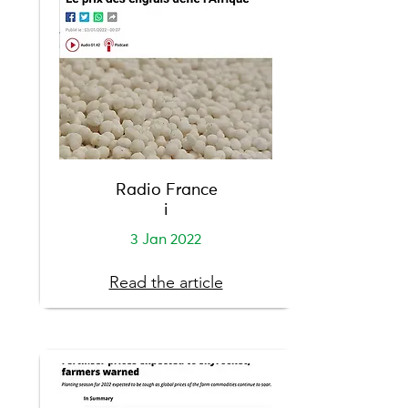
Radio France
i
3 Jan 2022
Read the article