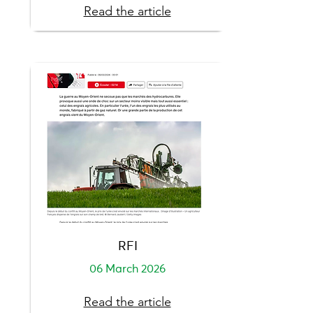
Read the article
RFI
06 March 2026
Read the article