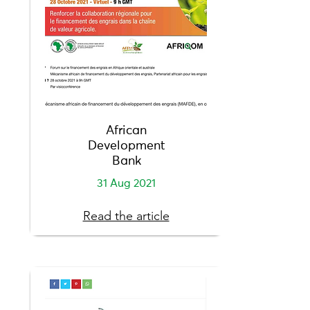
African
Development
Bank
31 Aug 2021
Read the article