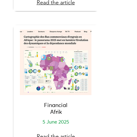
Read the article
Financial
Afrik
5 June 2025
Read the article