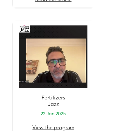
Fertilizers
Jazz
22 Jan 2025
View the program