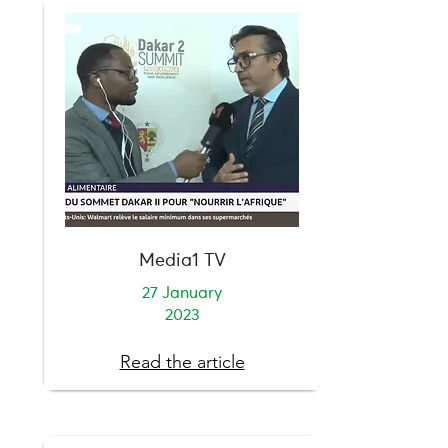
Media1 TV
27 January
2023
Read the article