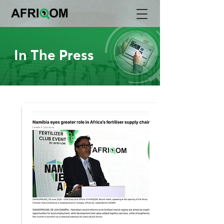
In The Press