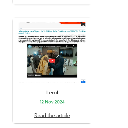
Leral
12 Nov 2024
Read the article