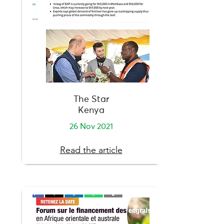
The Star
Kenya
26 Nov 2021
Read the article