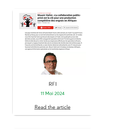
RFI
11 Mai 2024
Read the article