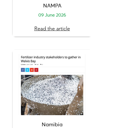
NAMPA
09 June 2026
Read the article
Namibia