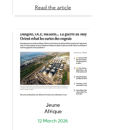
Read the article
Jeune
Afrique
12 March 2026