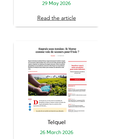
29 May 2026
Read the article
Telquel
26 March 2026