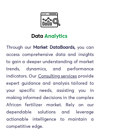
Data
Analytics
Through our
Market DataBoards,
you can
access comprehensive data and insights
to gain a deeper understanding of market
trends, dynamics, and performance
indicators. Our
Consulting services
provide
expert guidance and analysis tailored to
your specific needs, assisting you in
making informed decisions in the complex
African fertilizer market. Rely on our
dependable solutions and leverage
actionable intelligence to maintain a
competitive edge.