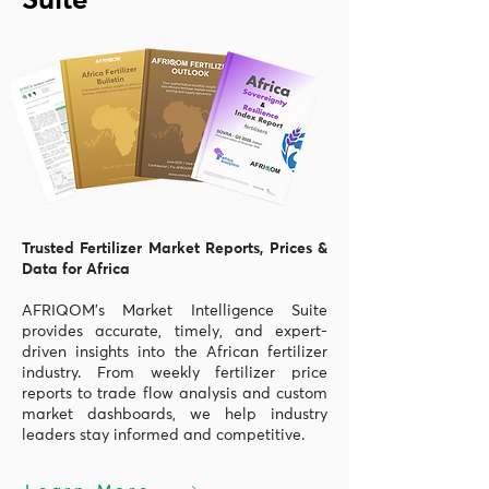
Suite
Trusted Fertilizer Market Reports, Prices &
Data for Africa
AFRIQOM’s Market Intelligence Suite
provides accurate, timely, and expert-
driven insights into the African fertilizer
industry. From weekly fertilizer price
reports to trade flow analysis and custom
market dashboards, we help industry
leaders stay informed and competitive.