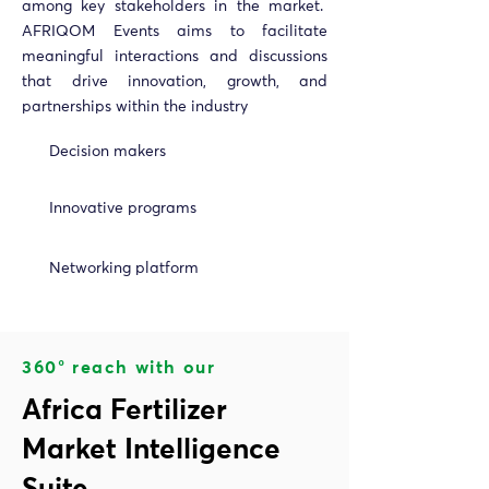
among key stakeholders in the market.
AFRIQOM Events aims to facilitate
meaningful interactions and discussions
that drive innovation, growth, and
partnerships within the industry
Decision makers
Innovative programs
Networking platform
360° reach with our
Africa Fertilizer
Market Intelligence