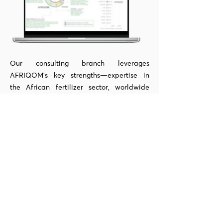
Our consulting branch leverages
AFRIQOM's key strengths—expertise in
the African fertilizer sector, worldwide
contacts, and accurate data—to help our
customers capitalize on opportunities. Our
team is in charge of preserving global
basics data, analytical tools, strategy
reports, and pricing forecasts, which we
employ in customer-specific projects.
Learn More
Network with market leaders