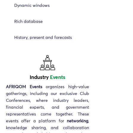
Dynamic windows
Rich database
History, present and forecasts
Industry
Events
AFRIQOM Events
organizes high-value
gatherings, including our exclusive Club
Conferences, where industry leaders,
financial experts, and government
representatives come together. These
events offer a platform for
networking
,
knowledge sharing, and collaboration