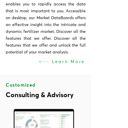
enables you to rapidly access the data
that is most important to you. Accessible
on desktop, our Market DataBoards offers
an effective insight into the intricate and
dynamic fertilizer market. Discover all the
features that we offer. Discover all the
features that we offer and unlock the full
potential of your market analysis.
Learn More
Customized
Consulting & Advisory