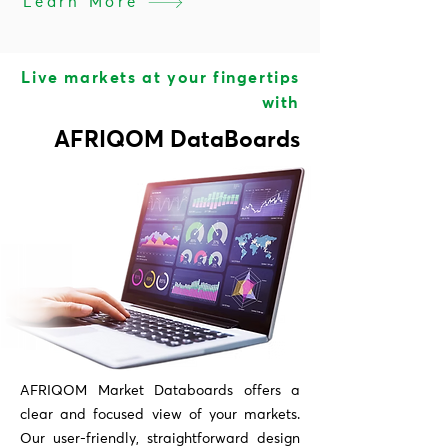
Learn More
Live markets at your fingertips
with
AFRIQOM DataBoards
AFRIQOM Market Databoards offers a
clear and focused view of your markets.
Our user-friendly, straightforward design