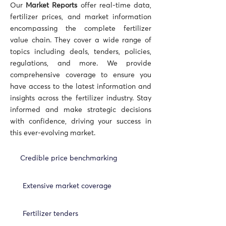
Our
Market Reports
offer real-time data,
fertilizer prices, and market information
encompassing the complete fertilizer
value chain. They cover a wide range of
topics including deals, tenders, policies,
regulations, and more. We provide
comprehensive coverage to ensure you
have access to the latest information and
insights across the fertilizer industry. Stay
informed and make strategic decisions
with confidence, driving your success in
this ever-evolving market.
Credible price benchmarking
Extensive market coverage
Fertilizer tenders