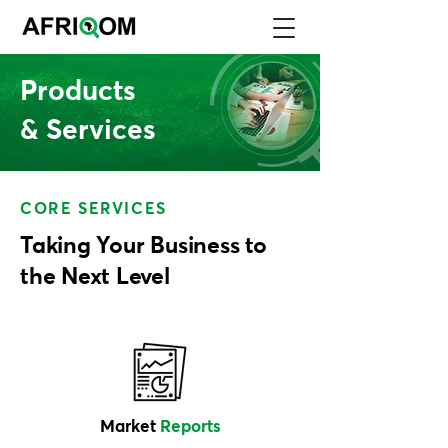
Products
& Services
CORE SERVICES
Taking Your Business to
the Next Level
Market
Reports