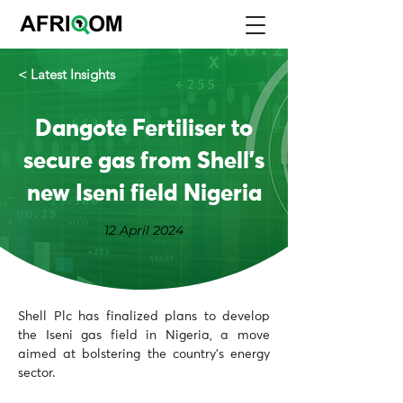
< Latest Insights
Dangote Fertiliser to
secure gas from Shell’s
new Iseni field Nigeria
12 April 2024
Shell Plc has finalized plans to develop 
the Iseni gas field in Nigeria, a move 
aimed at bolstering the country's energy 
sector. 