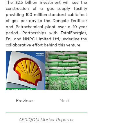
The $2.5 billion investment will see the 
construction of a gas supply facility 
providing 100 million standard cubic feet 
of gas per day to the Dangote Fertiliser 
and Petrochemical plant over a 10-year 
period. Partnerships with TotalEnergies, 
Eni, and NNPC Limited Ltd, underline the 
collaborative effort behind this venture.
Previous
Next
AFRIQOM Market Reporter