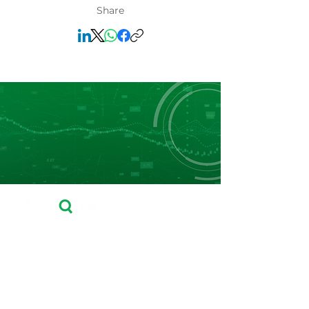
Share
Leader in Fertilizers Price Reporting, Market
Data and Business Intelligence in Africa.
Navigation
Home
About Us