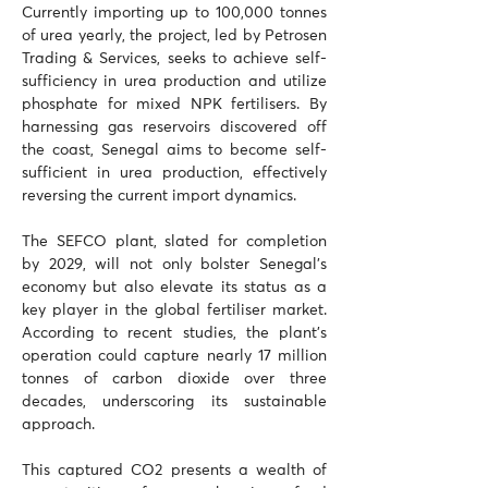
Currently importing up to 100,000 tonnes 
of urea yearly, the project, led by Petrosen 
Trading & Services, seeks to achieve self-
sufficiency in urea production and utilize 
phosphate for mixed NPK fertilisers. By 
harnessing gas reservoirs discovered off 
the coast, Senegal aims to become self-
sufficient in urea production, effectively 
reversing the current import dynamics. 
The SEFCO plant, slated for completion 
by 2029, will not only bolster Senegal's 
economy but also elevate its status as a 
key player in the global fertiliser market. 
According to recent studies, the plant's 
operation could capture nearly 17 million 
tonnes of carbon dioxide over three 
decades, underscoring its sustainable 
approach. 
This captured CO2 presents a wealth of 