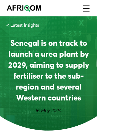
< Latest Insights
Senegal is on track to
launch a urea plant by
2029, aiming to supply
fertiliser to the sub-
region and several
Western countries
16 May 2024