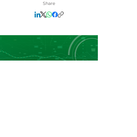
Share
Leader in Fertilizers Price Reporting, Market
Data and Business Intelligence in Africa.
Navigation
Home
About Us