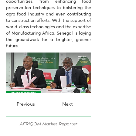
opportunities, from enhancing food 
preservation techniques to bolstering the 
agro-food industry and even contributing 
to construction efforts. With the support of 
world-class technologies and the expertise 
of Manufacturing Africa, Senegal is laying 
the groundwork for a brighter, greener 
future.
Previous
Next
AFRIQOM Market Reporter