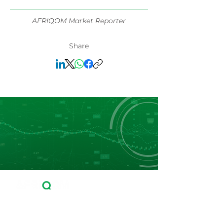
AFRIQOM Market Reporter
Share
Leader in Fertilizers Price Reporting, Market
Data and Business Intelligence in Africa.