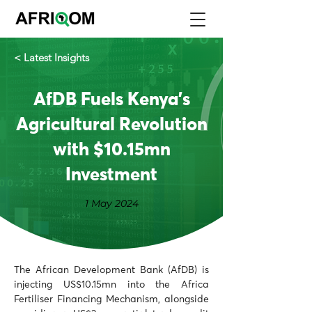
< Latest Insights
AfDB Fuels Kenya's
Agricultural Revolution
with $10.15mn
Investment
1 May 2024
The African Development Bank (AfDB) is 
injecting US$10.15mn into the Africa 
Fertiliser Financing Mechanism, alongside 