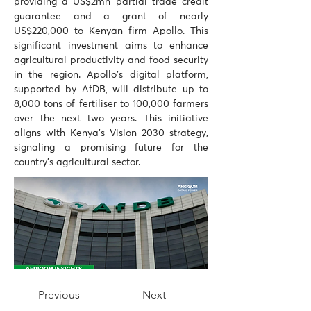
providing a US$2mn partial trade credit 
guarantee and a grant of nearly 
US$220,000 to Kenyan firm Apollo. This 
significant investment aims to enhance 
agricultural productivity and food security 
in the region. Apollo's digital platform, 
supported by AfDB, will distribute up to 
8,000 tons of fertiliser to 100,000 farmers 
over the next two years. This initiative 
aligns with Kenya's Vision 2030 strategy, 
signaling a promising future for the 
country's agricultural sector.
Previous
Next