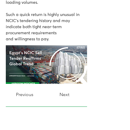
loading volumes.
Such a quick return is highly unusual in 
NCIC’s tendering history and may 
indicate both tight near-term 
procurement requirements 
and willingness to pay.
Previous
Next
AFRIQOM Market Reporter
Share