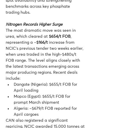
spot availability and strengthening 
benchmarks across key phosphate 
trading hubs.
Nitrogen Records Higher Surge
The most dramatic move was seen in 
urea, which cleared at 
$654/t FOB
, 
representing a ~
$166/t
 increase from 
NCIC’s previous tender two weeks earlier, 
when urea traded in the high-$480s/t 
FOB range. The level aligns closely with 
the latest transactions emerging across 
major producing regions. Recent deals 
include:
Dangote (Nigeria): $655/t FOB for 
April loading
Mopco (Egypt): $655/t FOB for 
prompt March shipment
Algeria: ~$679/t FOB reported for 
April cargoes
CAN also registered a significant 
repricing. NCIC awarded 15,000 tonnes at 