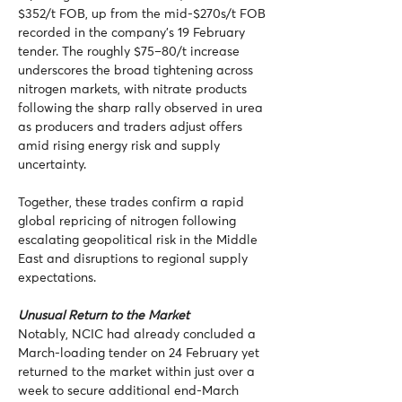
$352/t FOB, up from the mid-$270s/t FOB 
recorded in the company’s 19 February 
tender. The roughly $75–80/t increase 
underscores the broad tightening across 
nitrogen markets, with nitrate products 
following the sharp rally observed in urea 
as producers and traders adjust offers 
amid rising energy risk and supply 
uncertainty.
Together, these trades confirm a rapid 
global repricing of nitrogen following 
escalating geopolitical risk in the Middle 
East and disruptions to regional supply 
expectations.
Unusual Return to the Market
Notably, NCIC had already concluded a 
March-loading tender on 24 February yet 
returned to the market within just over a 
week to secure additional end-March 