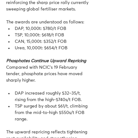
reinforcing the sharp price rally currently 
sweeping global fertiliser markets.
The awards are understood as follows:
DAP, 10,000t: $780/t FOB
TSP, 10,000t: $618/t FOB
CAN, 15,000t: $352/t FOB
Urea, 10,000t: $654/t FOB
Phosphates Continue Upward Repricing
Compared with NCIC’s 19 February 
tender, phosphate prices have moved 
sharply higher.
DAP increased roughly $32–35/t, 
rising from the high-$740s/t FOB.
TSP surged by about $61/t, climbing 
from the mid-to-high $550s/t FOB 
range.
The upward repricing reflects tightening 