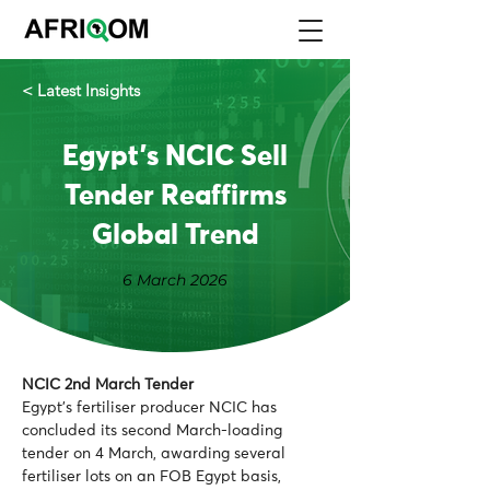
< Latest Insights
Egypt's NCIC Sell
Tender Reaffirms
Global Trend
6 March 2026
NCIC 2nd March Tender 
Egypt’s fertiliser producer NCIC has 
concluded its second March-loading 
tender on 4 March, awarding several 
fertiliser lots on an FOB Egypt basis, 