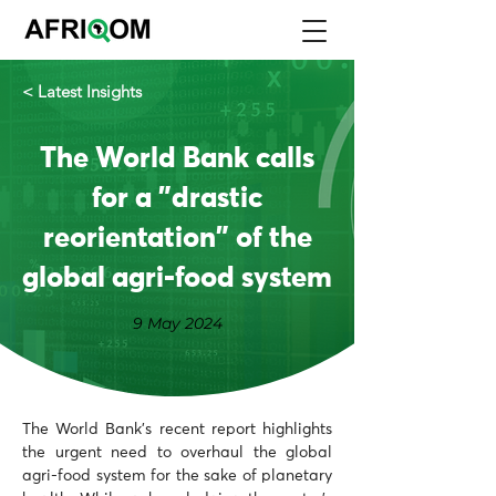
< Latest Insights
The World Bank calls
for a "drastic
reorientation" of the
global agri-food system
9 May 2024
The World Bank's recent report highlights 
the urgent need to overhaul the global 
agri-food system for the sake of planetary 