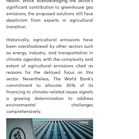
health. While acknowledging the sector's 
significant contribution to greenhouse gas 
emissions, the proposed solutions still face 
skepticism from experts in agricultural 
transition. 
Historically, agricultural emissions have 
been overshadowed by other sectors such 
as energy, industry, and transportation in 
climate agendas, with the complexity and 
extent of agricultural emissions cited as 
reasons for the delayed focus on this 
sector. Nevertheless, The World Bank's 
commitment to allocate 45% of its 
financing to climate-related issues signals 
a growing determination to address 
environmental challenges 
comprehensively.