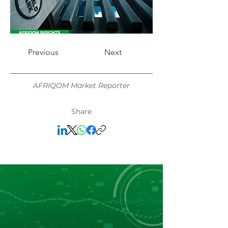
Previous
Next
AFRIQOM Market Reporter
Share