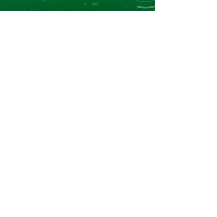
Leader in Fertilizers Price Reporting, Market
Data and Business Intelligence in Africa.
Navigation
Home
About Us
Market Reports
Market DataBoards
Events
Contact
Contact
info@afriqom.com
Casablanca:
+212 520 002 083
Dubai:
+971 (0) 4 448 7288
Casablanca:
+212 669 466 727