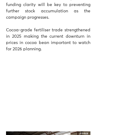
funding clarity will be key to preventing 
further stock accumulation as the 
campaign progresses.
Cocoa-grade fertiliser trade strengthened 
in 2025 making the current downturn in 
prices in cocoa bean important to watch 
for 2026 planning.