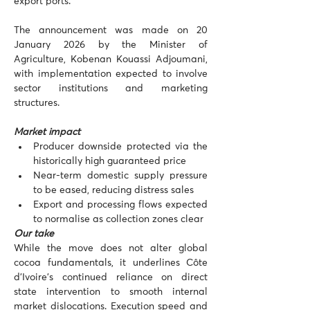
export ports.
The announcement was made on 20 
January 2026 by the Minister of 
Agriculture, Kobenan Kouassi Adjoumani, 
with implementation expected to involve 
sector institutions and marketing 
structures.
Market impact
Producer downside protected via the 
historically high guaranteed price
Near-term domestic supply pressure 
to be eased, reducing distress sales
Export and processing flows expected 
to normalise as collection zones clear
Our take
While the move does not alter global 
cocoa fundamentals, it underlines Côte 
d’Ivoire’s continued reliance on direct 
state intervention to smooth internal 
market dislocations. Execution speed and 