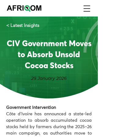
< Latest Insights
CIV Government Moves
to Absorb Unsold
Cocoa Stocks
29 January 2026
Government Intervention
Côte d’Ivoire has announced a state-led 
operation to absorb accumulated cocoa 
stocks held by farmers during the 2025–26 
main campaign, as authorities move to 