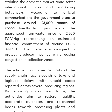
stabilise the domestic market amid softer 
international prices and marketing 
bottlenecks. According to official 
communications, the g
overnment plans to 
purchase around 123,000 tonnes of 
cocoa
 directly from producers at the 
guaranteed farm-gate price of 2,800 
FCFA/kg, representing an estimated 
financial commitment of around FCFA 
344.4 bn. The measure is designed to 
protect producer incomes while easing 
congestion in collection zones.
The intervention comes as parts of the 
supply chain face sluggish offtake and 
logistical delays, with unsold cocoa 
reported across several producing regions. 
By removing stocks from farms, the 
authorities aim to restore liquidity, 
accelerate purchases, and re-channel 
beans towards processing plants and 