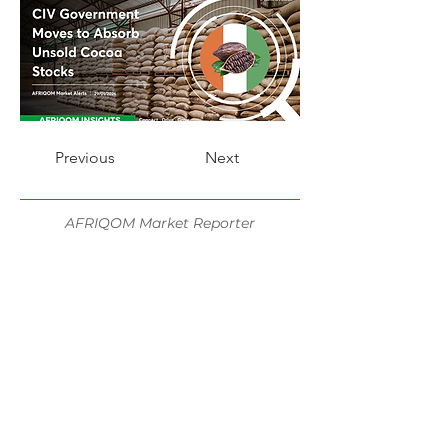
Previous
Next
AFRIQOM Market Reporter
Share