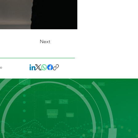
Next
re