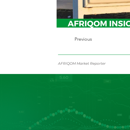
Previous
AFRIQOM Market Reporter