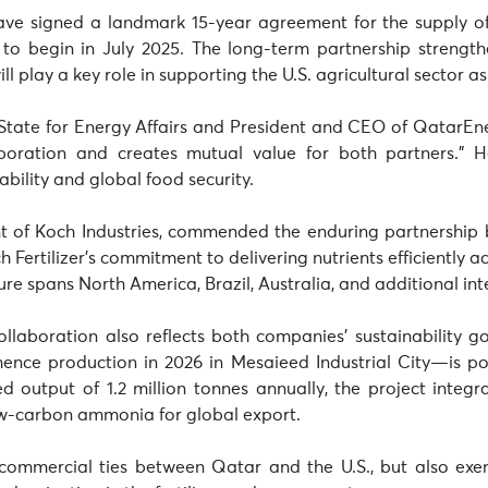
ave signed a landmark 15-year agreement for the supply of 
 to begin in July 2025. The long-term partnership strength
l play a key role in supporting the U.S. agricultural sector as
 State for Energy Affairs and President and CEO of QatarEne
boration and creates mutual value for both partners.” He
ability and global food security.
nt of Koch Industries, commended the enduring partnership
 Fertilizer’s commitment to delivering nutrients efficiently acr
ture spans North America, Brazil, Australia, and additional in
 collaboration also reflects both companies’ sustainability g
e production in 2026 in Mesaieed Industrial City—is poi
ted output of 1.2 million tonnes annually, the project int
ow-carbon ammonia for global export.
commercial ties between Qatar and the U.S., but also exemp