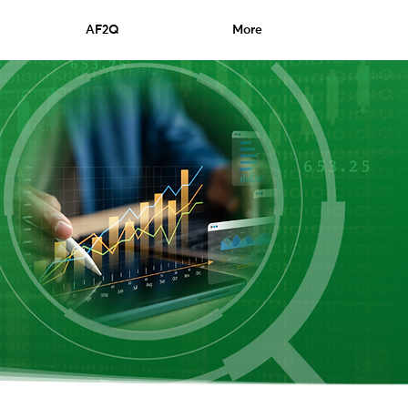
AF2Q
More