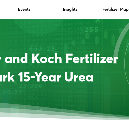
Events
Insights
Fertilizer Map
and Koch Fertilizer
rk 15-Year Urea