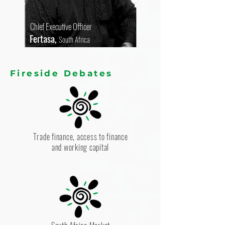
Chief Executive Officer
Fertasa,
South Africa
Fireside Debates
Trade finance, access to finance
and working capital