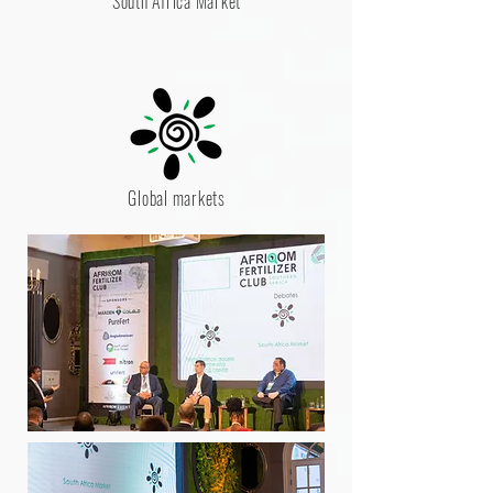
South Africa Market
Global markets