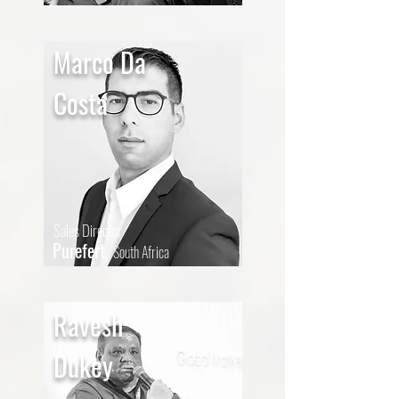
Marco Da
Costa
Sales Director
Purefert,
South Africa
Ravesh
Dukey