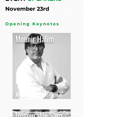
November 23rd
Opening Keynotes
Mounir Halim
Chief Executive Officer
AFRIQOM,
United Kingdom
Honourable Sam