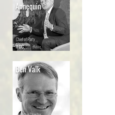
Annequin
Chief of Party
IFDC
,
Côte d'Ivoire
Ben Valk
Executive Director