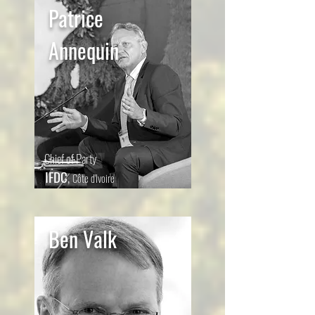
Patrice
Annequin
Chief of Party
IFDC
,
Côte d'Ivoire
Ben Valk