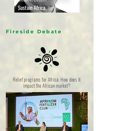
Sustain Africa
,
The Netherlands
Fireside Debate
Relief programs for Africa: How does it
impact the African market?