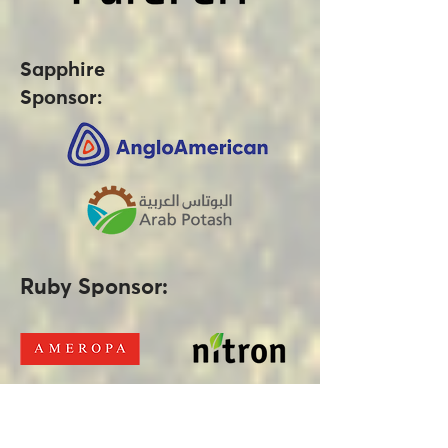
Sapphire
Sponsor:
Ruby Sponsor: