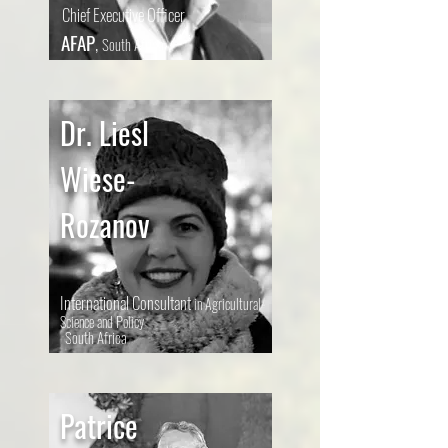
Chief Executive Officer
AFAP
,
South Africa
Dr. Liesl
Wiese-
Rozanov
International Consultant
in Agricultural
Science and Policy
South Africa
Patrice