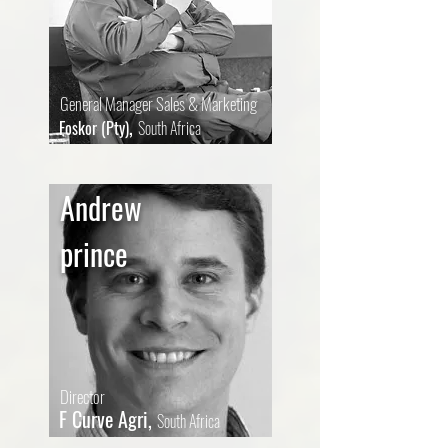
General Manager Sales & Marketing
,
Foskor (Pty)
South Africa
Andrew
prince
Director
F Curve Agri,
South Africa