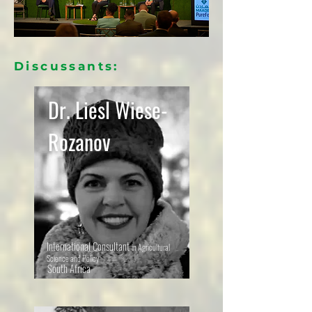
Discussants:
Dr. Liesl Wiese-
Rozanov
International Consultant
in Agricultural
Science and Policy
South Africa