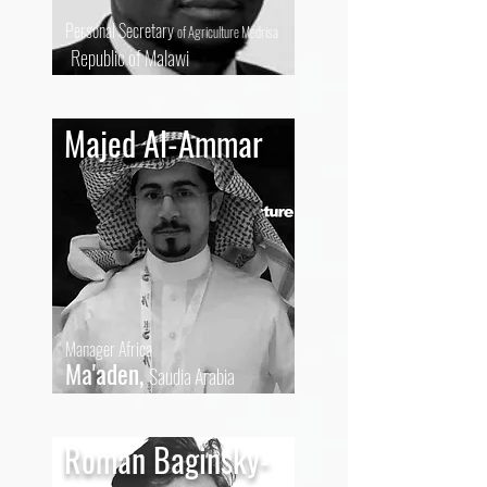
Personal Secretary
of Agriculture Medrisa
Republic of Malawi
Majed Al-Ammar
Manager Africa
Ma'aden,
Saudia Arabia
Roman Baginsky-