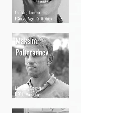
Founding Director
FCurve Agri,
South Africa
Maksim
Poltoradnev
Marketing Director
UFCL,
Mauritius