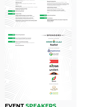
EVENT
SPEAKERS