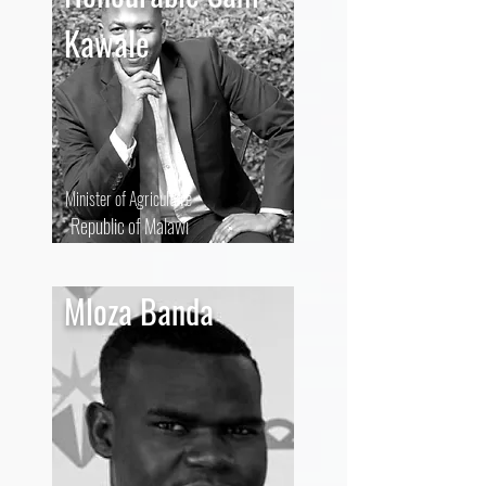
Kawale
Minister of Agriculture
Republic of Malawi
Mloza Banda