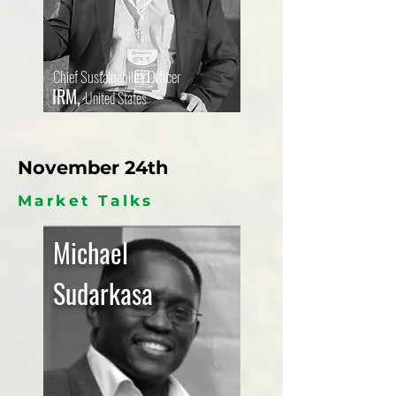
Chief Sustainability Officer
IRM,
United States
November 24th
Market Talks
Michael
Sudarkasa