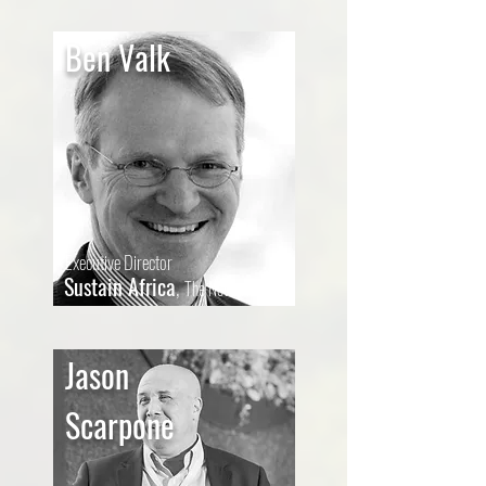
Ben Valk
Executive Director
Sustain Africa
,
The
Netherlands
Jason
Scarpone