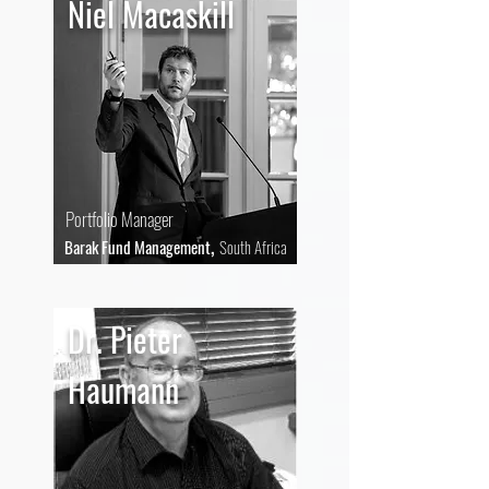
Niel Macaskill
Portfolio Manager
,
Barak Fund Management
South Africa
Dr. Pieter
Haumann