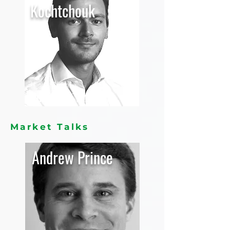
Kochtchouk
Head of Africa
Purefert,
Switzerland
Market Talks
Andrew Prince