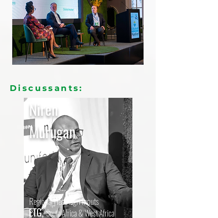
Discussants:
Niren
Murugan
Regional Head Agri Inputs
ETG,
South Africa & West Africa