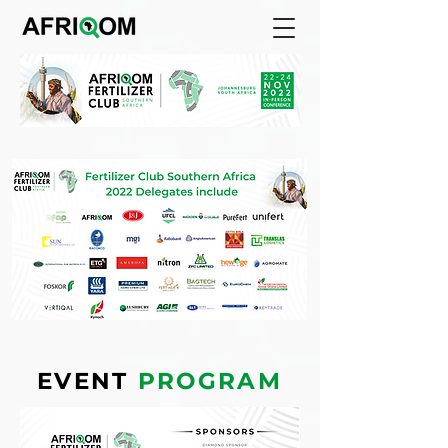
EVENT
PROGRAM