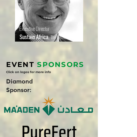
Executive Director
Sustain Africa
,
The Netherlands
EVENT
SPONSORS
Click on logos for more info
Diamond
Sponsor: