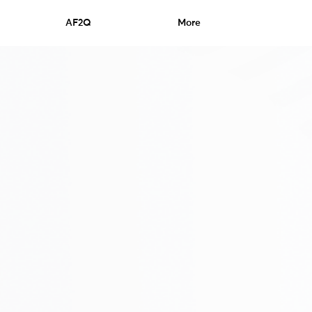
AF2Q
More