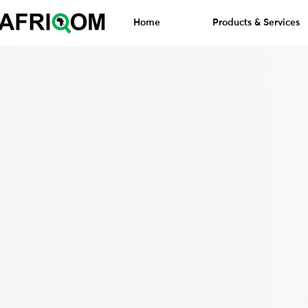
Home
Products & Services