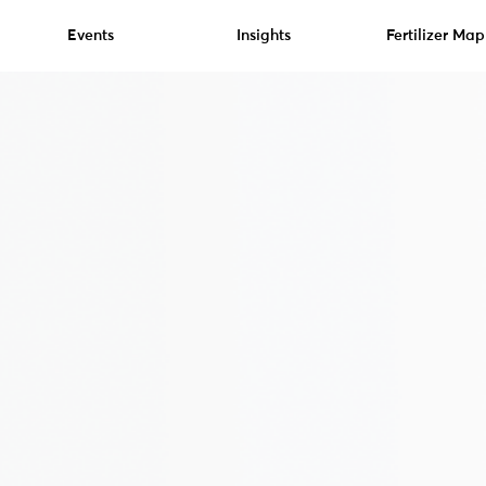
Events
Insights
Fertilizer Map