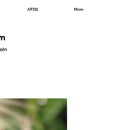
AF2Q
More
um
hain