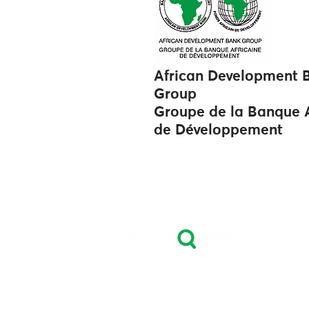
African Development 
Group
Groupe de la Banque A
de Développement
Leader in Fertilizers
Price Reporting, Market