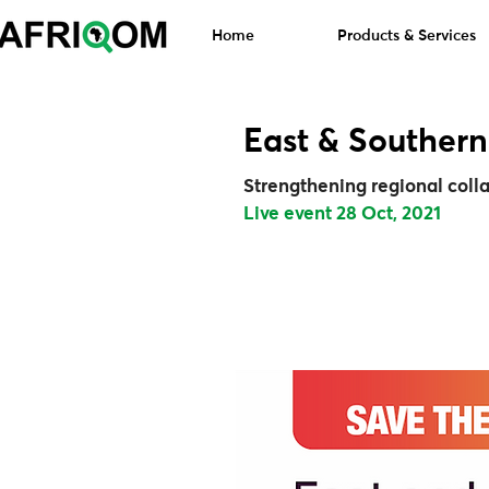
Home
Products & Services
East & Southern
Strengthening regional collab
Live event 28 Oct, 2021