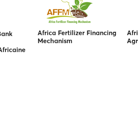
Africa Fertilizer Financing
Afr
Bank
Mechanism
Agr
fricaine
Navigation
Contact
Home
info@afriqom.com
About Us
Casablanca: +212 520 00
Market Reports