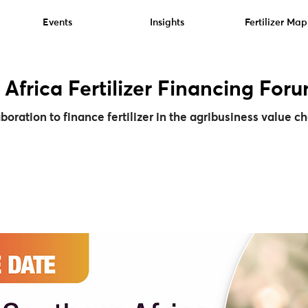
Events
Insights
Fertilizer Map
 Africa Fertilizer Financing For
oration to finance fertilizer in the agribusiness value c