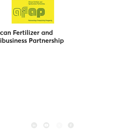
ican Fertilizer and
ibusiness Partnership
Follow us on social media
2 083