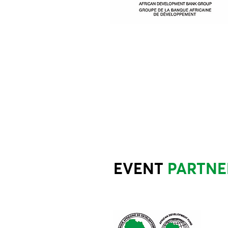
EVENT
PARTNE